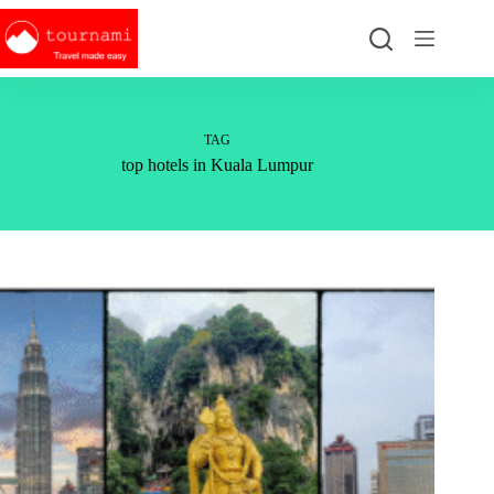
Skip
to
content
TAG
top hotels in Kuala Lumpur