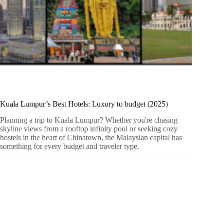
Kuala Lumpur’s Best Hotels: Luxury to budget (2025)
Planning a trip to Kuala Lumpur? Whether you're chasing
skyline views from a rooftop infinity pool or seeking cozy
hostels in the heart of Chinatown, the Malaysian capital has
something for every budget and traveler type.