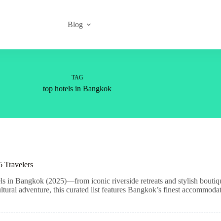
Blog
TAG
top hotels in Bangkok
 Travelers
ls in Bangkok (2025)—from iconic riverside retreats and stylish boutiq
ltural adventure, this curated list features Bangkok’s finest accommodat