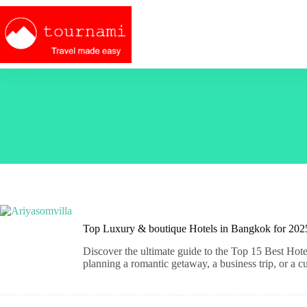
Skip
to
content
Top Luxury & boutique Hotels in Bangkok for 2025
Discover the ultimate guide to the Top 15 Best Hote
planning a romantic getaway, a business trip, or a cu