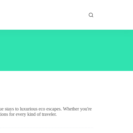
ue stays to luxurious eco escapes. Whether you're
ions for every kind of traveler.