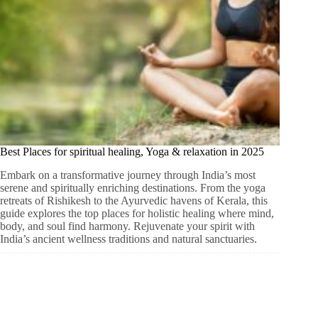
Best Places for spiritual healing, Yoga & relaxation in 2025
Embark on a transformative journey through India’s most
serene and spiritually enriching destinations. From the yoga
retreats of Rishikesh to the Ayurvedic havens of Kerala, this
guide explores the top places for holistic healing where mind,
body, and soul find harmony. Rejuvenate your spirit with
India’s ancient wellness traditions and natural sanctuaries.