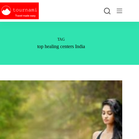
Skip
to
content
TAG
top healing centers India