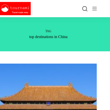
Skip
to
content
TAG
top destinations in China