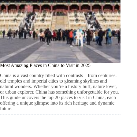
Most Amazing Places in China to Visit in 2025
China is a vast country filled with contrasts—from centuries-
old temples and imperial cities to gleaming skylines and
natural wonders. Whether you’re a history buff, nature lover,
or urban explorer, China has something unforgettable for you.
This guide uncovers the top 20 places to visit in China, each
offering a unique glimpse into its rich heritage and dynamic
future.