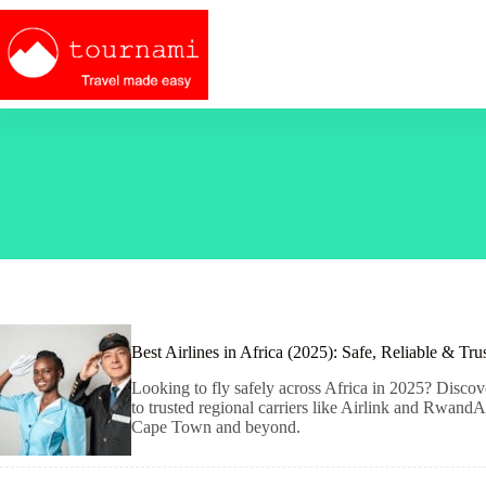
Skip
to
content
Best Airlines in Africa (2025): Safe, Reliable & Tru
Looking to fly safely across Africa in 2025? Discove
to trusted regional carriers like Airlink and RwandA
Cape Town and beyond.