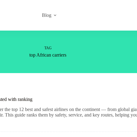
Blog
TAG
top African carriers
sted with ranking
r the top 12 best and safest airlines on the continent — from global gi
ir. This guide ranks them by safety, service, and key routes, helping y