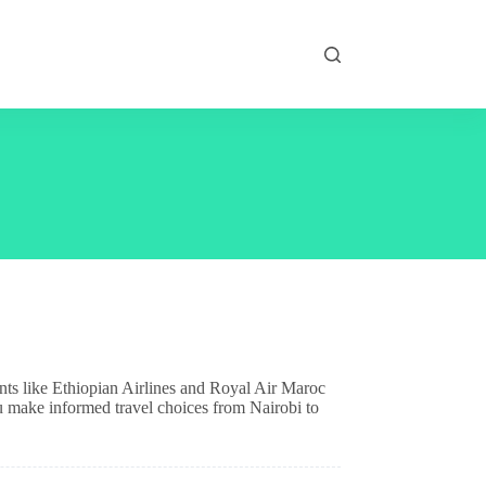
ants like Ethiopian Airlines and Royal Air Maroc
ou make informed travel choices from Nairobi to