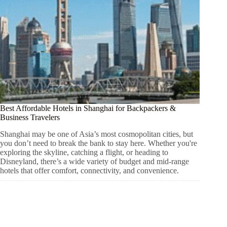
Best Affordable Hotels in Shanghai for Backpackers &
Business Travelers
Shanghai may be one of Asia’s most cosmopolitan cities, but
you don’t need to break the bank to stay here. Whether you're
exploring the skyline, catching a flight, or heading to
Disneyland, there’s a wide variety of budget and mid-range
hotels that offer comfort, connectivity, and convenience.