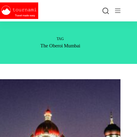
Skip
to
content
TAG
The Oberoi Mumbai