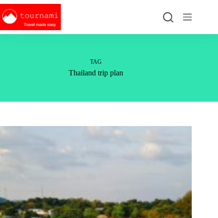
Skip
to
content
TAG
Thailand trip plan