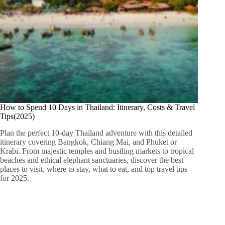
How to Spend 10 Days in Thailand: Itinerary, Costs & Travel
Tips(2025)
Plan the perfect 10-day Thailand adventure with this detailed
itinerary covering Bangkok, Chiang Mai, and Phuket or
Krabi. From majestic temples and bustling markets to tropical
beaches and ethical elephant sanctuaries, discover the best
places to visit, where to stay, what to eat, and top travel tips
for 2025.