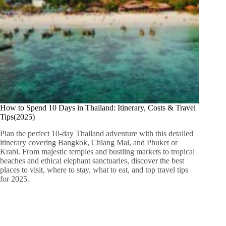
How to Spend 10 Days in Thailand: Itinerary, Costs & Travel
Tips(2025)
Plan the perfect 10-day Thailand adventure with this detailed
itinerary covering Bangkok, Chiang Mai, and Phuket or
Krabi. From majestic temples and bustling markets to tropical
beaches and ethical elephant sanctuaries, discover the best
places to visit, where to stay, what to eat, and top travel tips
for 2025.