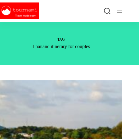
Skip
to
content
TAG
Thailand itinerary for couples