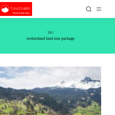
Skip
to
content
TAG
switzerland land tour package