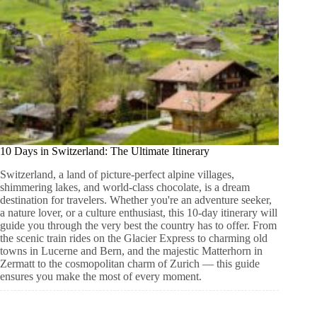
10 Days in Switzerland: The Ultimate Itinerary
Switzerland, a land of picture-perfect alpine villages,
shimmering lakes, and world-class chocolate, is a dream
destination for travelers. Whether you're an adventure seeker,
a nature lover, or a culture enthusiast, this 10-day itinerary will
guide you through the very best the country has to offer. From
the scenic train rides on the Glacier Express to charming old
towns in Lucerne and Bern, and the majestic Matterhorn in
Zermatt to the cosmopolitan charm of Zurich — this guide
ensures you make the most of every moment.