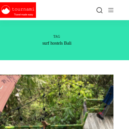
Skip
to
content
TAG
surf hostels Bali