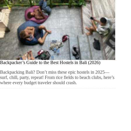
Backpacker’s Guide to the Best Hostels in Bali (2026)
Backpacking Bali? Don’t miss these epic hostels in 2025—
surf, chill, party, repeat! From rice fields to beach clubs, here’s
where every budget traveler should crash.