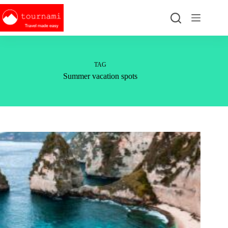
Skip
to
content
TAG
Summer vacation spots