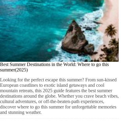
Best Summer Destinations in the World: Where to go this
summer(2025)
Looking for the perfect escape this summer? From sun-kissed
European coastlines to exotic island getaways and cool
mountain retreats, this 2025 guide features the best summer
destinations around the globe. Whether you crave beach vibes,
cultural adventures, or off-the-beaten-path experiences,
discover where to go this summer for unforgettable memories
and stunning weather.