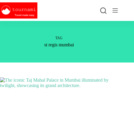
Skip
to
content
TAG
st regis mumbai