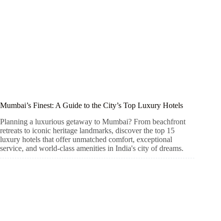
Mumbai’s Finest: A Guide to the City’s Top Luxury Hotels
Planning a luxurious getaway to Mumbai? From beachfront
retreats to iconic heritage landmarks, discover the top 15
luxury hotels that offer unmatched comfort, exceptional
service, and world-class amenities in India's city of dreams.