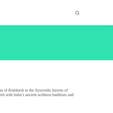
ats of Rishikesh to the Ayurvedic havens of
rit with India’s ancient wellness traditions and