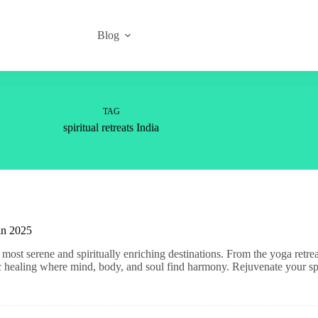
Blog
TAG
spiritual retreats India
 in 2025
most serene and spiritually enriching destinations. From the yoga retre
tic healing where mind, body, and soul find harmony. Rejuvenate your spi