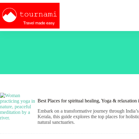
Skip
to
content
Best Places for spiritual healing, Yoga & relaxation
Embark on a transformative journey through India’s 
Kerala, this guide explores the top places for holis
natural sanctuaries.