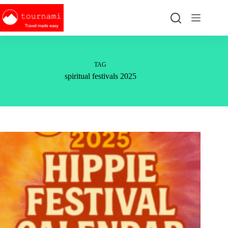
Skip
to
content
TAG
spiritual festivals 2025