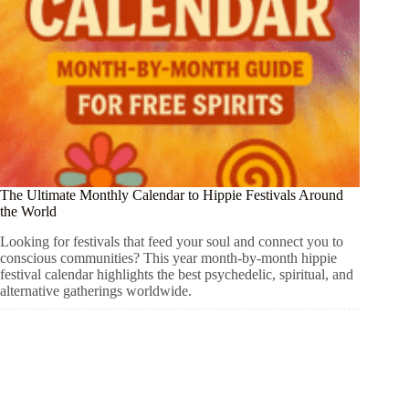
The Ultimate Monthly Calendar to Hippie Festivals Around
the World
Looking for festivals that feed your soul and connect you to
conscious communities? This year month-by-month hippie
festival calendar highlights the best psychedelic, spiritual, and
alternative gatherings worldwide.