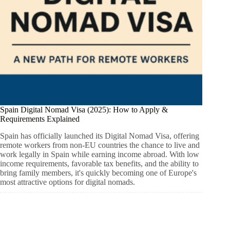
Spain Digital Nomad Visa (2025): How to Apply &
Requirements Explained
Spain has officially launched its Digital Nomad Visa, offering
remote workers from non-EU countries the chance to live and
work legally in Spain while earning income abroad. With low
income requirements, favorable tax benefits, and the ability to
bring family members, it's quickly becoming one of Europe's
most attractive options for digital nomads.