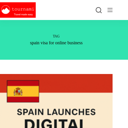
Skip
to
content
TAG
spain visa for online business