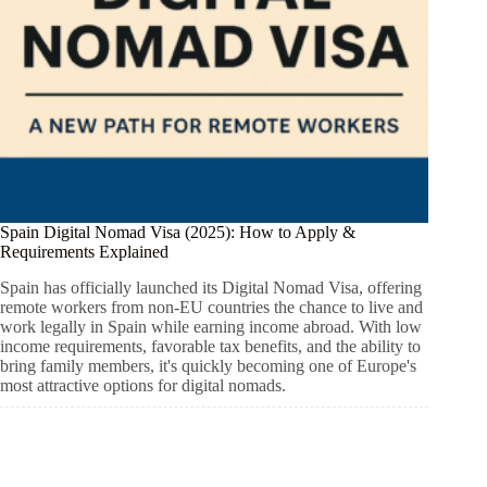
Spain Digital Nomad Visa (2025): How to Apply &
Requirements Explained
Spain has officially launched its Digital Nomad Visa, offering
remote workers from non-EU countries the chance to live and
work legally in Spain while earning income abroad. With low
income requirements, favorable tax benefits, and the ability to
bring family members, it's quickly becoming one of Europe's
most attractive options for digital nomads.