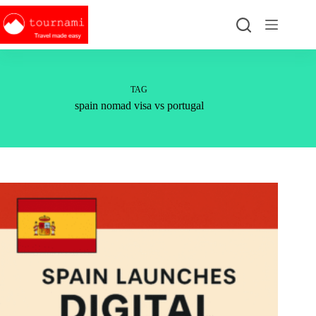
Skip
to
content
TAG
spain nomad visa vs portugal