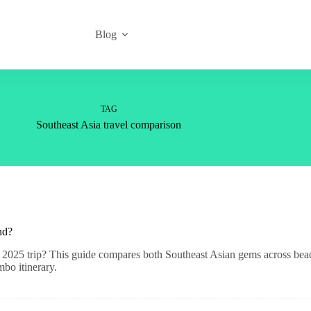
Blog
TAG
Southeast Asia travel comparison
nd?
2025 trip? This guide compares both Southeast Asian gems across beach
mbo itinerary.