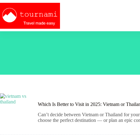
Skip
to
content
Which Is Better to Visit in 2025: Vietnam or Thaila
Can’t decide between Vietnam or Thailand for your 
choose the perfect destination — or plan an epic co