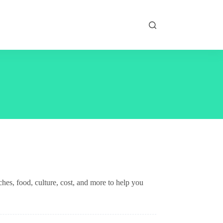
es, food, culture, cost, and more to help you