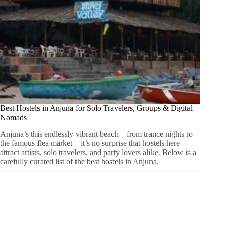
Best Hostels in Anjuna for Solo Travelers, Groups & Digital
Nomads
Anjuna’s this endlessly vibrant beach – from trance nights to
the famous flea market – it’s no surprise that hostels here
attract artists, solo travelers, and party lovers alike. Below is a
carefully curated list of the best hostels in Anjuna.