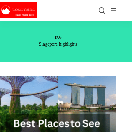
Skip
to
content
TAG
Singapore highlights