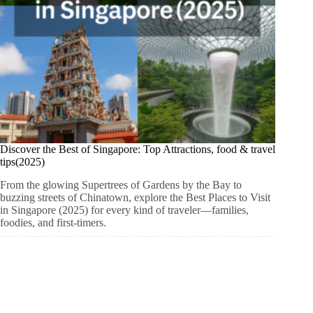
Discover the Best of Singapore: Top Attractions, food & travel
tips(2025)
From the glowing Supertrees of Gardens by the Bay to
buzzing streets of Chinatown, explore the Best Places to Visit
in Singapore (2025) for every kind of traveler—families,
foodies, and first-timers.