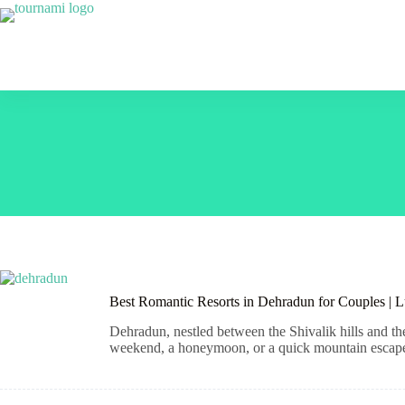
Skip
to
content
Best Romantic Resorts in Dehradun for Couples | 
Dehradun, nestled between the Shivalik hills and th
weekend, a honeymoon, or a quick mountain escape, t