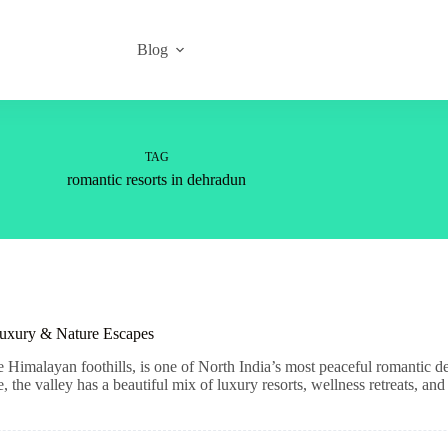
Blog
TAG
romantic resorts in dehradun
Luxury & Nature Escapes
e Himalayan foothills, is one of North India’s most peaceful romantic d
he valley has a beautiful mix of luxury resorts, wellness retreats, and