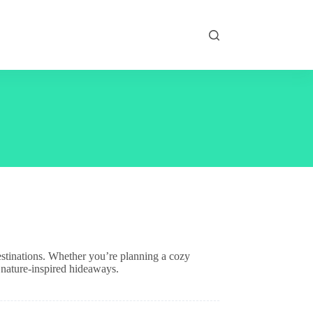
estinations. Whether you’re planning a cozy
 nature-inspired hideaways.