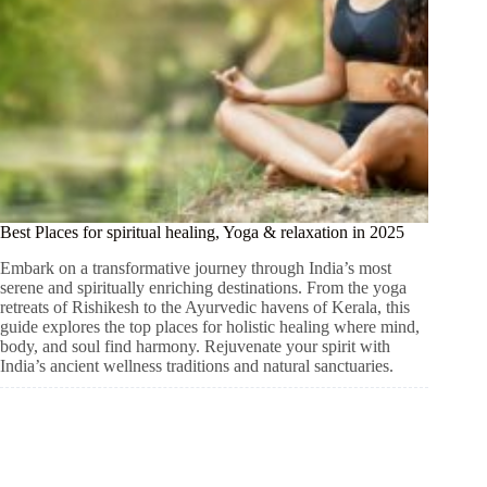
Best Places for spiritual healing, Yoga & relaxation in 2025
Embark on a transformative journey through India’s most
serene and spiritually enriching destinations. From the yoga
retreats of Rishikesh to the Ayurvedic havens of Kerala, this
guide explores the top places for holistic healing where mind,
body, and soul find harmony. Rejuvenate your spirit with
India’s ancient wellness traditions and natural sanctuaries.