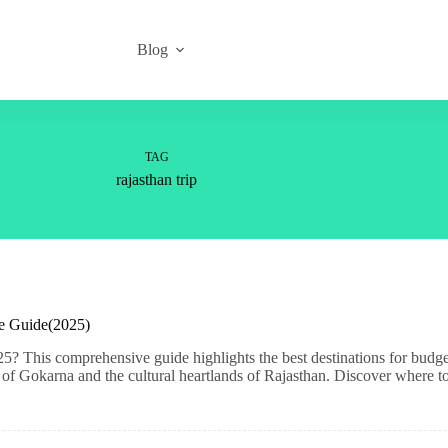
Blog
TAG
rajasthan trip
ve Guide(2025)
5? This comprehensive guide highlights the best destinations for budge
f Gokarna and the cultural heartlands of Rajasthan. Discover where to 