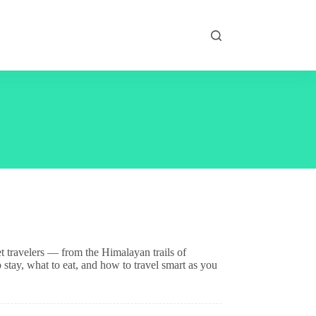
t travelers — from the Himalayan trails of
stay, what to eat, and how to travel smart as you