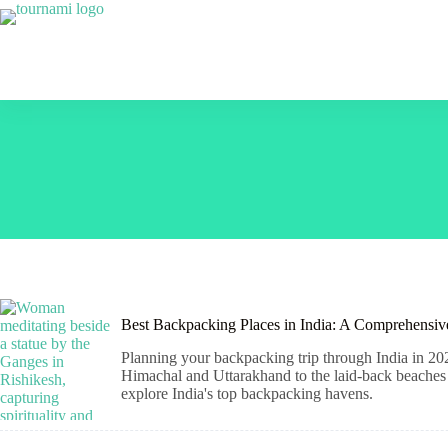
Skip
to
content
Best Backpacking Places in India: A Comprehensi
Planning your backpacking trip through India in 202
Himachal and Uttarakhand to the laid-back beaches o
explore India's top backpacking havens.