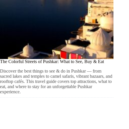
The Colorful Streets of Pushkar: What to See, Buy & Eat
Discover the best things to see & do in Pushkar — from
sacred lakes and temples to camel safaris, vibrant bazaars, and
rooftop cafés. This travel guide covers top attractions, what to
eat, and where to stay for an unforgettable Pushkar
experience.