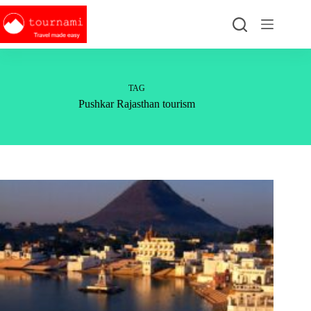
Skip
to
content
TAG
Pushkar Rajasthan tourism