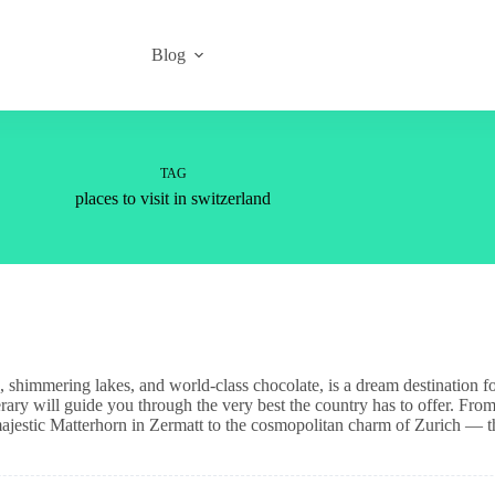
Blog
TAG
places to visit in switzerland
es, shimmering lakes, and world-class chocolate, is a dream destination f
nerary will guide you through the very best the country has to offer. From
jestic Matterhorn in Zermatt to the cosmopolitan charm of Zurich — t