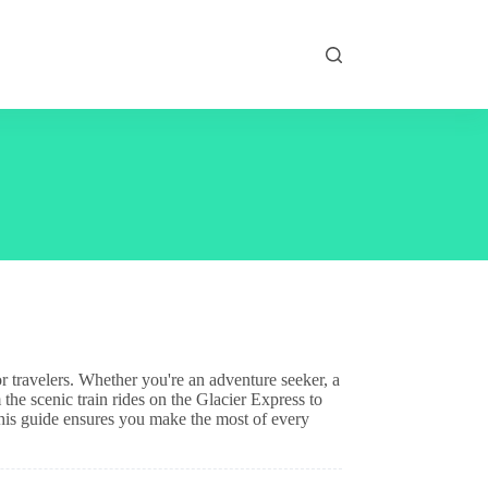
or travelers. Whether you're an adventure seeker, a
 the scenic train rides on the Glacier Express to
his guide ensures you make the most of every