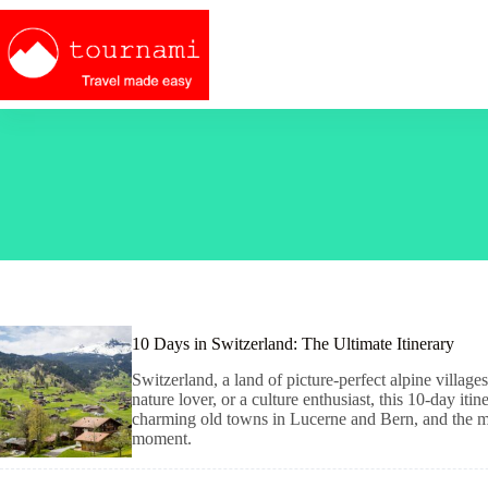
Skip
to
content
10 Days in Switzerland: The Ultimate Itinerary
Switzerland, a land of picture-perfect alpine villag
nature lover, or a culture enthusiast, this 10-day iti
charming old towns in Lucerne and Bern, and the ma
moment.