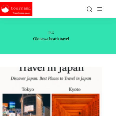
Skip
to
content
TAG
Okinawa beach travel