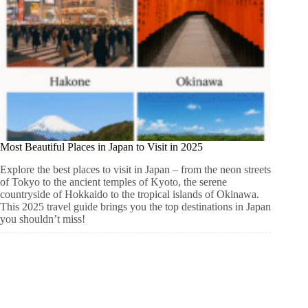
Most Beautiful Places in Japan to Visit in 2025
Explore the best places to visit in Japan – from the neon streets
of Tokyo to the ancient temples of Kyoto, the serene
countryside of Hokkaido to the tropical islands of Okinawa.
This 2025 travel guide brings you the top destinations in Japan
you shouldn’t miss!