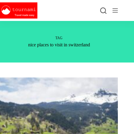
Skip
to
content
TAG
nice places to visit in switzerland