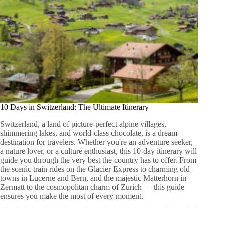
10 Days in Switzerland: The Ultimate Itinerary
Switzerland, a land of picture-perfect alpine villages,
shimmering lakes, and world-class chocolate, is a dream
destination for travelers. Whether you're an adventure seeker,
a nature lover, or a culture enthusiast, this 10-day itinerary will
guide you through the very best the country has to offer. From
the scenic train rides on the Glacier Express to charming old
towns in Lucerne and Bern, and the majestic Matterhorn in
Zermatt to the cosmopolitan charm of Zurich — this guide
ensures you make the most of every moment.