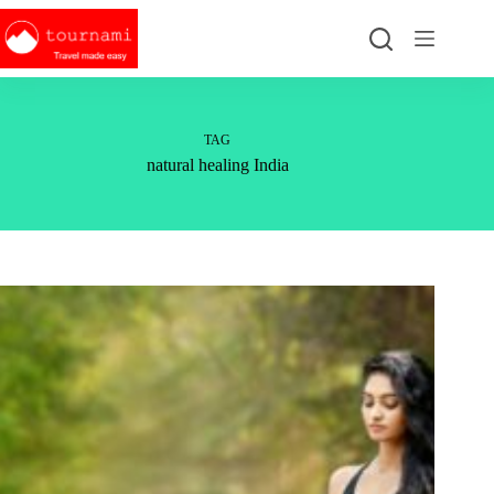
Skip
to
content
TAG
natural healing India