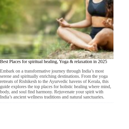
Best Places for spiritual healing, Yoga & relaxation in 2025
Embark on a transformative journey through India’s most
serene and spiritually enriching destinations. From the yoga
retreats of Rishikesh to the Ayurvedic havens of Kerala, this
guide explores the top places for holistic healing where mind,
body, and soul find harmony. Rejuvenate your spirit with
India’s ancient wellness traditions and natural sanctuaries.