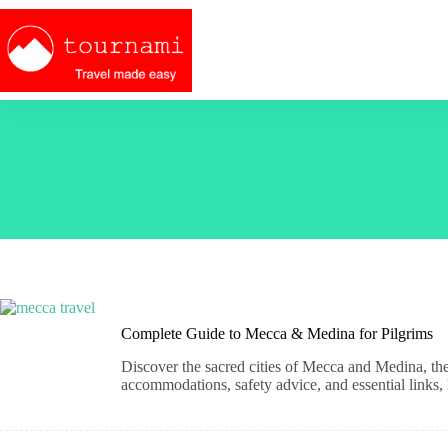
Skip
to
content
Complete Guide to Mecca & Medina for Pilgrims
Discover the sacred cities of Mecca and Medina, the 
accommodations, safety advice, and essential links, he