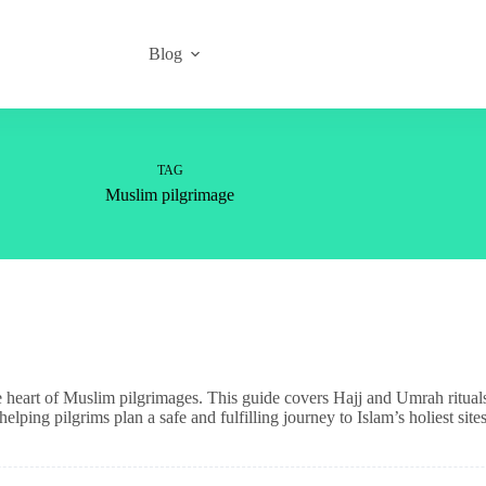
Blog
TAG
Muslim pilgrimage
heart of Muslim pilgrimages. This guide covers Hajj and Umrah rituals, s
lping pilgrims plan a safe and fulfilling journey to Islam’s holiest sites