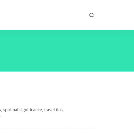
piritual significance, travel tips,
.