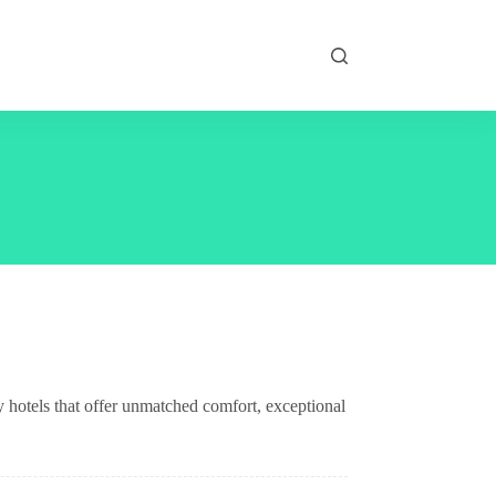
 hotels that offer unmatched comfort, exceptional