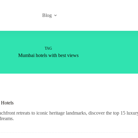
Blog
TAG
Mumbai hotels with best views
 Hotels
ront retreats to iconic heritage landmarks, discover the top 15 luxury
 dreams.