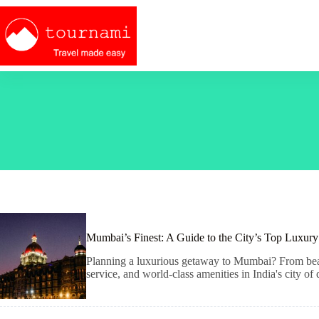
Skip
to
content
Mumbai’s Finest: A Guide to the City’s Top Luxury
Planning a luxurious getaway to Mumbai? From beachf
service, and world-class amenities in India's city of