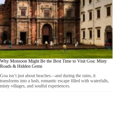
Why Monsoon Might Be the Best Time to Visit Goa: Misty
Roads & Hidden Gems
Goa isn’t just about beaches—and during the rains, it
transforms into a lush, romantic escape filled with waterfalls,
misty villages, and soulful experiences.