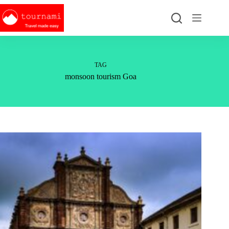
Skip
to
content
TAG
monsoon tourism Goa