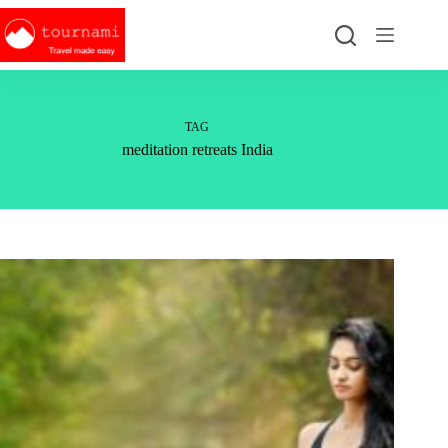
Skip
to
content
TAG
meditation retreats India