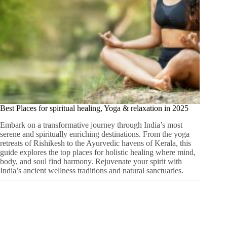
Best Places for spiritual healing, Yoga & relaxation in 2025
Embark on a transformative journey through India’s most
serene and spiritually enriching destinations. From the yoga
retreats of Rishikesh to the Ayurvedic havens of Kerala, this
guide explores the top places for holistic healing where mind,
body, and soul find harmony. Rejuvenate your spirit with
India’s ancient wellness traditions and natural sanctuaries.