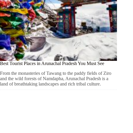
Best Tourist Places in Arunachal Pradesh You Must See
From the monasteries of Tawang to the paddy fields of Ziro
and the wild forests of Namdapha, Arunachal Pradesh is a
land of breathtaking landscapes and rich tribal culture.