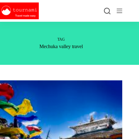
Skip
to
content
TAG
Mechuka valley travel