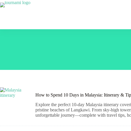
Skip
to
content
How to Spend 10 Days in Malaysia: Itinerary & Ti
Explore the perfect 10-day Malaysia itinerary cover
pristine beaches of Langkawi. From sky-high towers a
unforgettable journey—complete with travel tips, hot