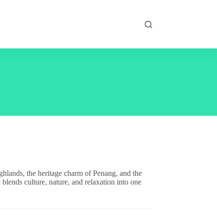
ighlands, the heritage charm of Penang, and the
 blends culture, nature, and relaxation into one