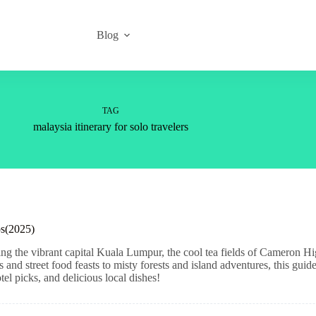
Blog
TAG
malaysia itinerary for solo travelers
ps(2025)
ing the vibrant capital Kuala Lumpur, the cool tea fields of Cameron H
nd street food feasts to misty forests and island adventures, this guide
el picks, and delicious local dishes!