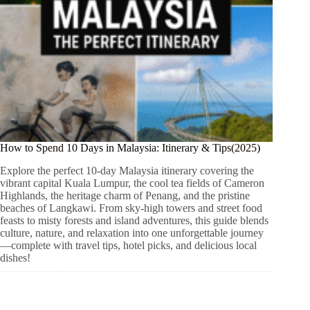
How to Spend 10 Days in Malaysia: Itinerary & Tips(2025)
Explore the perfect 10-day Malaysia itinerary covering the
vibrant capital Kuala Lumpur, the cool tea fields of Cameron
Highlands, the heritage charm of Penang, and the pristine
beaches of Langkawi. From sky-high towers and street food
feasts to misty forests and island adventures, this guide blends
culture, nature, and relaxation into one unforgettable journey
—complete with travel tips, hotel picks, and delicious local
dishes!