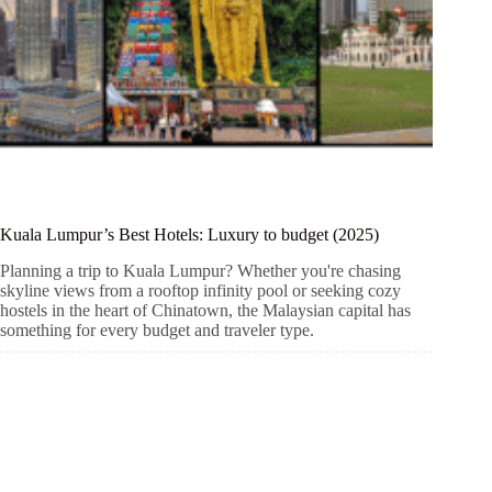
Kuala Lumpur’s Best Hotels: Luxury to budget (2025)
Planning a trip to Kuala Lumpur? Whether you're chasing
skyline views from a rooftop infinity pool or seeking cozy
hostels in the heart of Chinatown, the Malaysian capital has
something for every budget and traveler type.