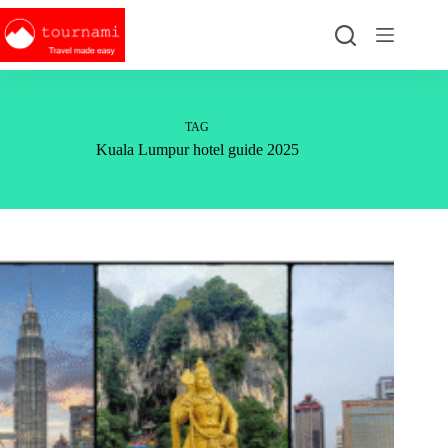
Skip
to
content
TAG
Kuala Lumpur hotel guide 2025