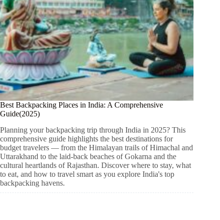
Best Backpacking Places in India: A Comprehensive
Guide(2025)
Planning your backpacking trip through India in 2025? This
comprehensive guide highlights the best destinations for
budget travelers — from the Himalayan trails of Himachal and
Uttarakhand to the laid-back beaches of Gokarna and the
cultural heartlands of Rajasthan. Discover where to stay, what
to eat, and how to travel smart as you explore India's top
backpacking havens.