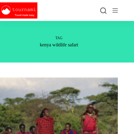
Skip
to
content
TAG
kenya wildlife safari