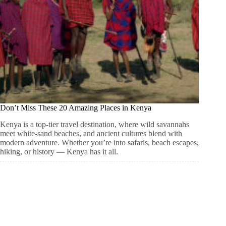
Don’t Miss These 20 Amazing Places in Kenya
Kenya is a top-tier travel destination, where wild savannahs
meet white-sand beaches, and ancient cultures blend with
modern adventure. Whether you’re into safaris, beach escapes,
hiking, or history — Kenya has it all.