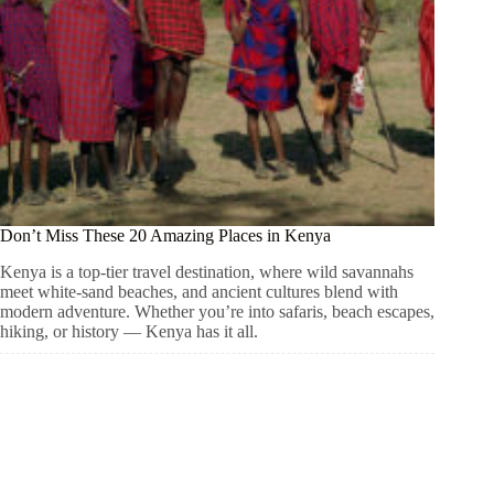
Don’t Miss These 20 Amazing Places in Kenya
Kenya is a top-tier travel destination, where wild savannahs
meet white-sand beaches, and ancient cultures blend with
modern adventure. Whether you’re into safaris, beach escapes,
hiking, or history — Kenya has it all.