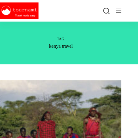
Skip
to
content
TAG
kenya travel