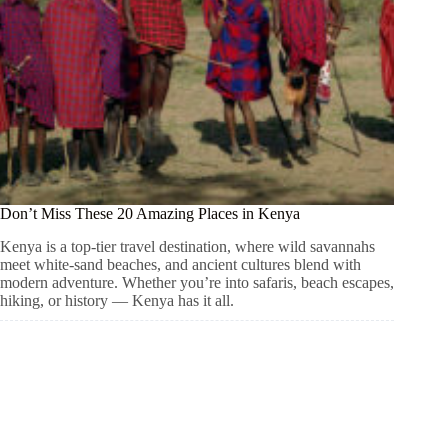
Don’t Miss These 20 Amazing Places in Kenya
Kenya is a top-tier travel destination, where wild savannahs
meet white-sand beaches, and ancient cultures blend with
modern adventure. Whether you’re into safaris, beach escapes,
hiking, or history — Kenya has it all.