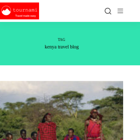
Skip
to
content
TAG
kenya travel blog