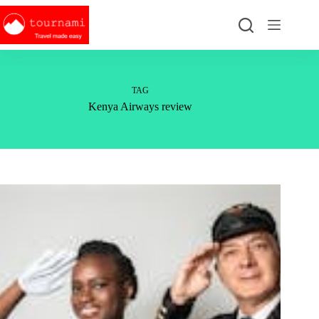
Skip
to
content
TAG
Kenya Airways review