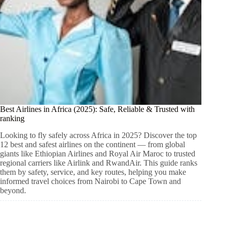
Best Airlines in Africa (2025): Safe, Reliable & Trusted with
ranking
Looking to fly safely across Africa in 2025? Discover the top
12 best and safest airlines on the continent — from global
giants like Ethiopian Airlines and Royal Air Maroc to trusted
regional carriers like Airlink and RwandAir. This guide ranks
them by safety, service, and key routes, helping you make
informed travel choices from Nairobi to Cape Town and
beyond.