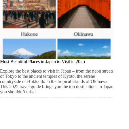
Most Beautiful Places in Japan to Visit in 2025
Explore the best places to visit in Japan – from the neon streets
of Tokyo to the ancient temples of Kyoto, the serene
countryside of Hokkaido to the tropical islands of Okinawa.
This 2025 travel guide brings you the top destinations in Japan
you shouldn’t miss!