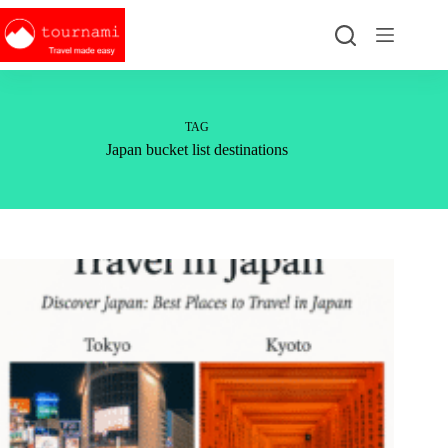
Skip
to
content
TAG
Japan bucket list destinations