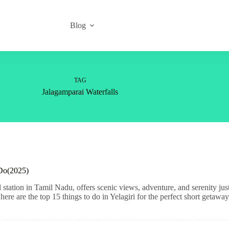
Blog
TAG
Jalagamparai Waterfalls
 Do(2025)
l station in Tamil Nadu, offers scenic views, adventure, and serenity 
 here are the top 15 things to do in Yelagiri for the perfect short getaway