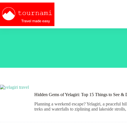
Skip
to
content
Hidden Gems of Yelagiri: Top 15 Things to See &
Planning a weekend escape? Yelagiri, a peaceful hil
treks and waterfalls to ziplining and lakeside strolls,