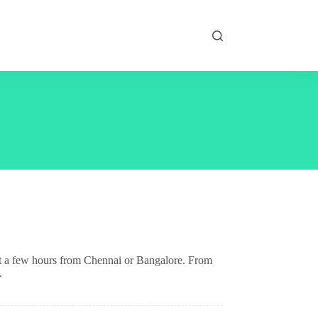
just a few hours from Chennai or Bangalore. From
.