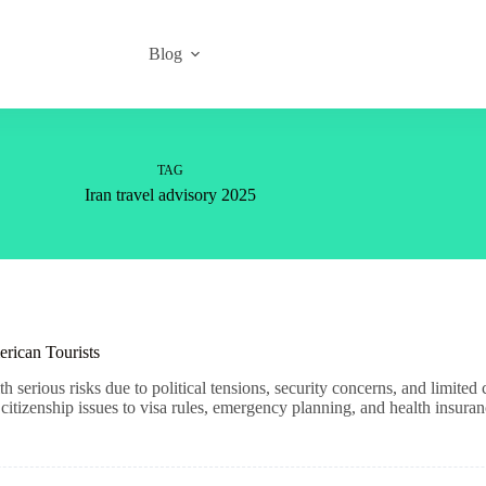
Blog
TAG
Iran travel advisory 2025
erican Tourists
h serious risks due to political tensions, security concerns, and limite
tizenship issues to visa rules, emergency planning, and health insuran