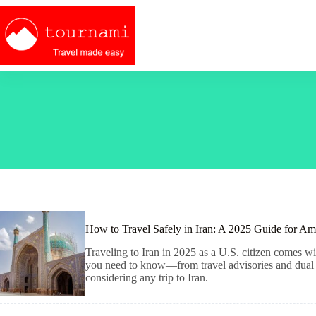
Skip
to
content
How to Travel Safely in Iran: A 2025 Guide for Am
Traveling to Iran in 2025 as a U.S. citizen comes wit
you need to know—from travel advisories and dual ci
considering any trip to Iran.