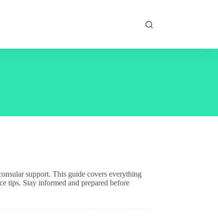
d consular support. This guide covers everything
ce tips. Stay informed and prepared before