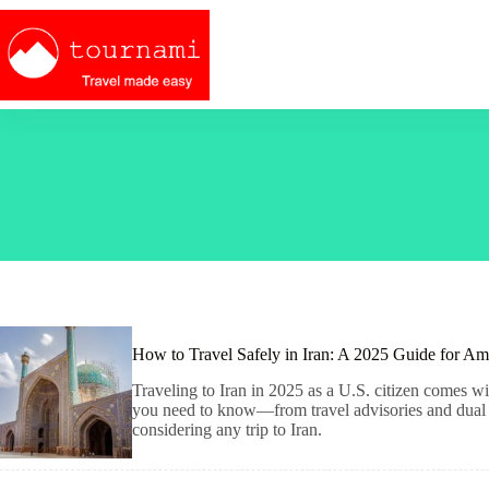
Skip
to
content
How to Travel Safely in Iran: A 2025 Guide for Am
Traveling to Iran in 2025 as a U.S. citizen comes wit
you need to know—from travel advisories and dual ci
considering any trip to Iran.