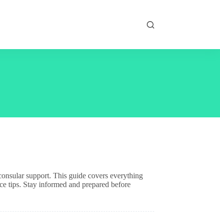
d consular support. This guide covers everything
ce tips. Stay informed and prepared before