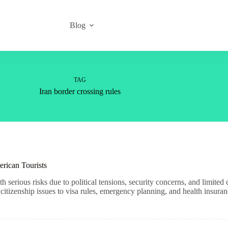
Blog
TAG
Iran border crossing rules
erican Tourists
h serious risks due to political tensions, security concerns, and limite
tizenship issues to visa rules, emergency planning, and health insuran