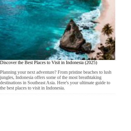
Discover the Best Places to Visit in Indonesia (2025)
Planning your next adventure? From pristine beaches to lush
jungles, Indonesia offers some of the most breathtaking
destinations in Southeast Asia. Here's your ultimate guide to
the best places to visit in Indonesia.