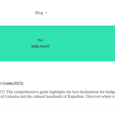
Blog
TAG
india travel
ve Guide(2025)
5? This comprehensive guide highlights the best destinations for budge
f Gokarna and the cultural heartlands of Rajasthan. Discover where to 