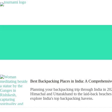
Skip
to
content
Best Backpacking Places in India: A Comprehensi
Planning your backpacking trip through India in 202
Himachal and Uttarakhand to the laid-back beaches o
explore India's top backpacking havens.