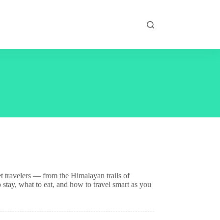
t travelers — from the Himalayan trails of
stay, what to eat, and how to travel smart as you