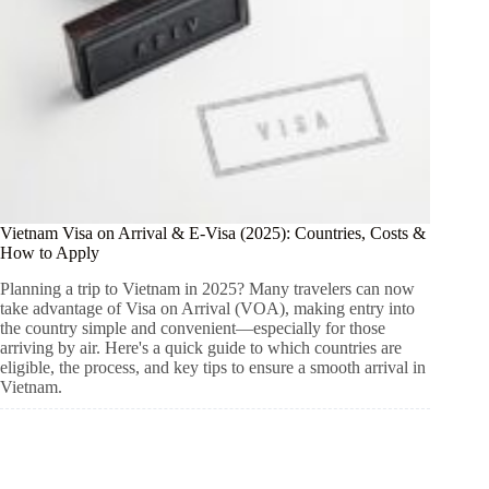
Vietnam Visa on Arrival & E-Visa (2025): Countries, Costs &
How to Apply
Planning a trip to Vietnam in 2025? Many travelers can now
take advantage of Visa on Arrival (VOA), making entry into
the country simple and convenient—especially for those
arriving by air. Here's a quick guide to which countries are
eligible, the process, and key tips to ensure a smooth arrival in
Vietnam.