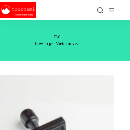
Skip
to
content
TAG
how to get Vietnam visa