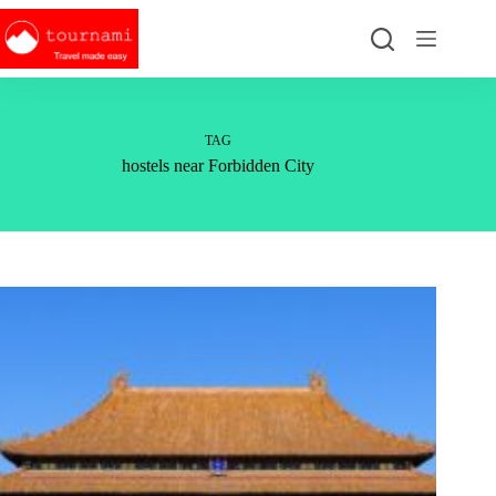
Skip
to
content
TAG
hostels near Forbidden City