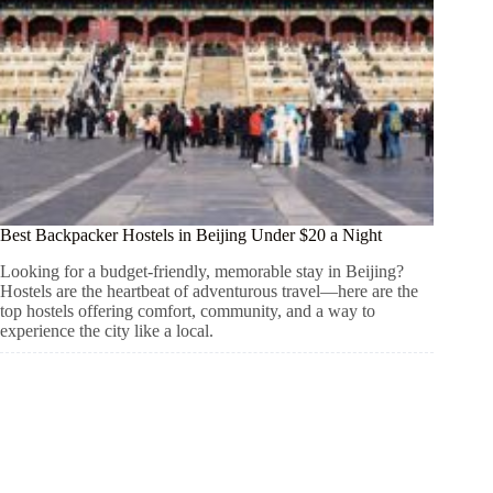
Best Backpacker Hostels in Beijing Under $20 a Night
Looking for a budget-friendly, memorable stay in Beijing?
Hostels are the heartbeat of adventurous travel—here are the
top hostels offering comfort, community, and a way to
experience the city like a local.