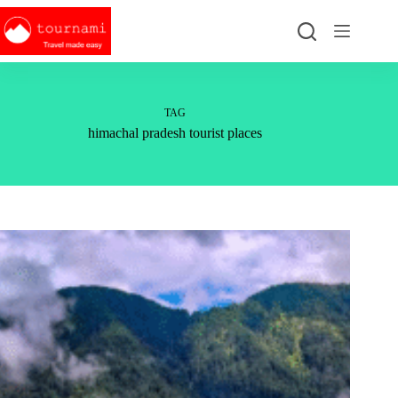
Skip
to
content
TAG
himachal pradesh tourist places