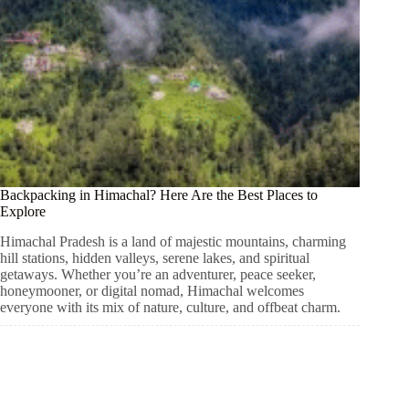
Backpacking in Himachal? Here Are the Best Places to
Explore
Himachal Pradesh is a land of majestic mountains, charming
hill stations, hidden valleys, serene lakes, and spiritual
getaways. Whether you’re an adventurer, peace seeker,
honeymooner, or digital nomad, Himachal welcomes
everyone with its mix of nature, culture, and offbeat charm.